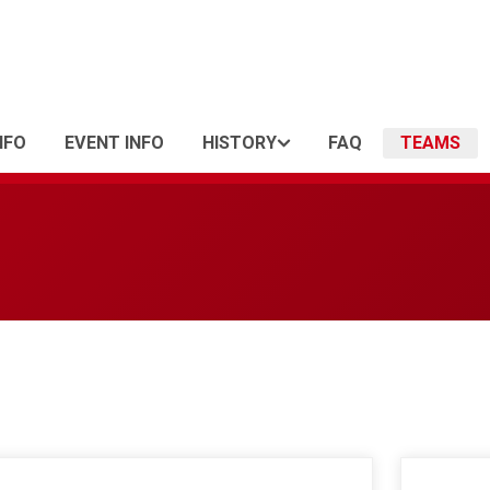
NFO
EVENT INFO
HISTORY
FAQ
TEAMS