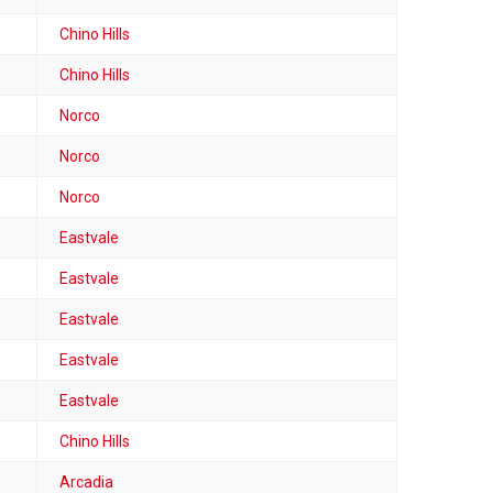
Chino Hills
Chino Hills
Norco
Norco
Norco
Eastvale
Eastvale
Eastvale
Eastvale
Eastvale
Chino Hills
Arcadia