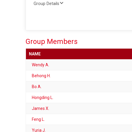
Group Details
Group Members
NAME
Wendy A.
Behong H.
Bo A.
Hongding L.
James X.
Feng L.
Yuria J.