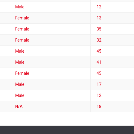
Male
12
Female
13
Female
35
Female
32
Male
45
Male
41
Female
45
Male
17
Male
12
N/A
18