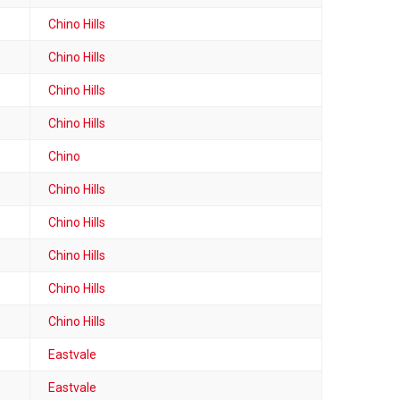
Chino Hills
Chino Hills
Chino Hills
Chino Hills
Chino
Chino Hills
Chino Hills
Chino Hills
Chino Hills
Chino Hills
Eastvale
Eastvale