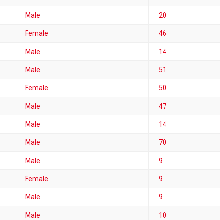
Male
20
Female
46
Male
14
Male
51
Female
50
Male
47
Male
14
Male
70
Male
9
Female
9
Male
9
Male
10