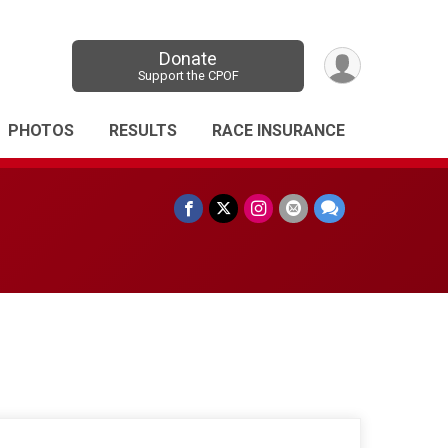
Donate
Support the CPOF
PHOTOS
RESULTS
RACE INSURANCE