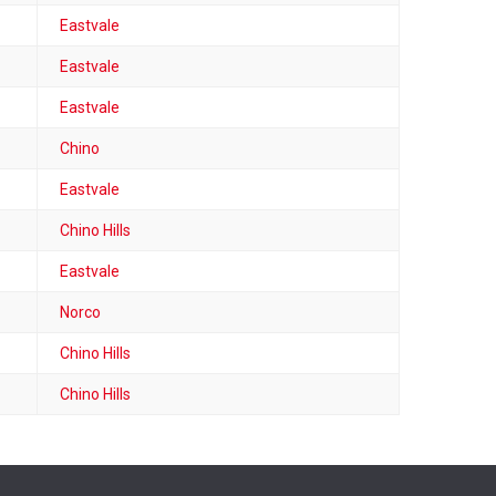
Eastvale
Eastvale
Eastvale
Chino
Eastvale
Chino Hills
Eastvale
Norco
Chino Hills
Chino Hills