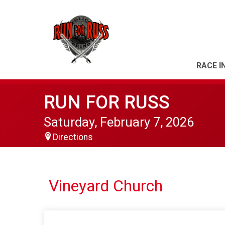
RACE I
RUN FOR RUSS
Saturday, February 7, 2026
Directions
Vineyard Church