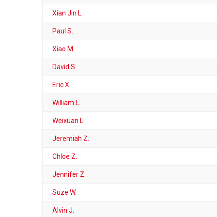
Xian Jin L.
Paul S.
Xiao M.
David S.
Eric X.
William L.
Weixuan L.
Jeremiah Z.
Chloe Z.
Jennifer Z.
Suze W.
Alvin J.