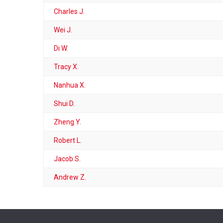
Charles J.
Wei J.
Di W.
Tracy X.
Nanhua X.
Shui D.
Zheng Y.
Robert L.
Jacob S.
Andrew Z.