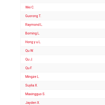
Wei C.
Guorong T.
Raymond L.
Boming L.
Hong y u L.
Qu W.
Qu J.
Qu F.
Mingze L.
Suylia X.
Maxingguo S.
Jayden X.