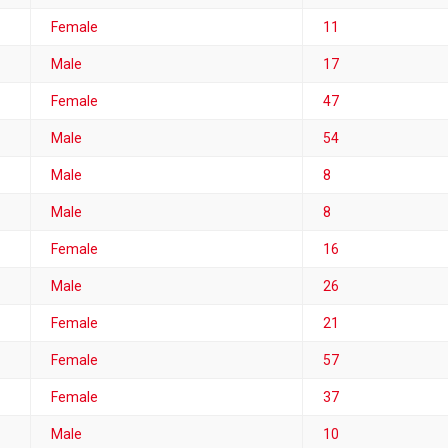
Female
11
Male
17
Female
47
Male
54
Male
8
Male
8
Female
16
Male
26
Female
21
Female
57
Female
37
Male
10