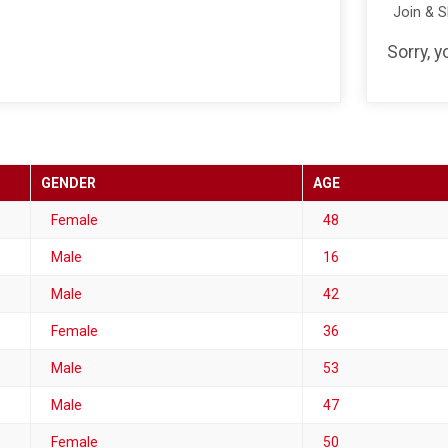
Join & 
Sorry, y
GENDER
AGE
Female
48
Male
16
Male
42
Female
36
Male
53
Male
47
Female
50