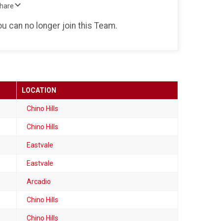
Share
ou can no longer join this Team.
LOCATION
Chino Hills
Chino Hills
Eastvale
Eastvale
Arcadio
Chino Hills
Chino Hills