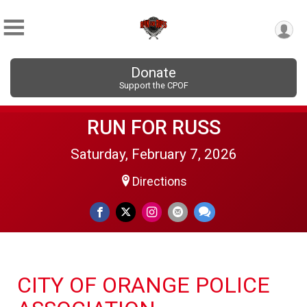
Donate
Support the CPOF
RUN FOR RUSS
Saturday, February 7, 2026
Directions
CITY OF ORANGE POLICE