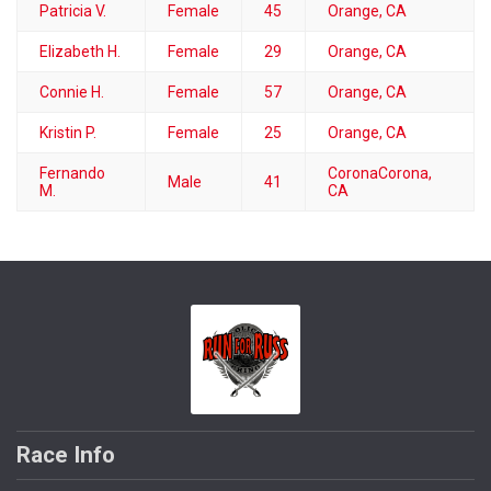
Patricia V.
Female
45
Orange, CA
Elizabeth H.
Female
29
Orange, CA
Connie H.
Female
57
Orange, CA
Kristin P.
Female
25
Orange, CA
Fernando
CoronaCorona,
Male
41
M.
CA
Race Info