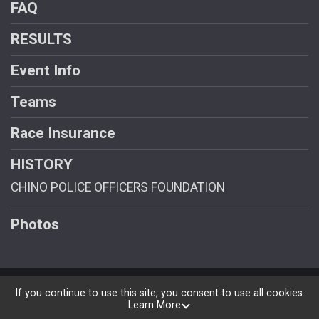
FAQ
RESULTS
Event Info
Teams
Race Insurance
HISTORY
CHINO POLICE OFFICERS FOUNDATION
Photos
Powered by RunSignup, © 2026
If you continue to use this site, you consent to use all cookies.
Learn More
Privacy Policy
|
Contact This Race