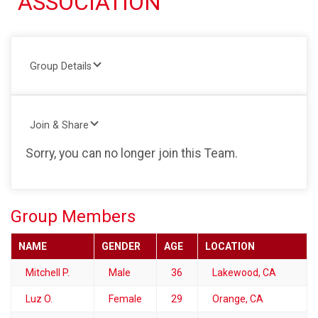
ASSOCIATION
Group Details
Join & Share
Sorry, you can no longer join this Team.
Group Members
NAME
GENDER
AGE
LOCATION
Mitchell P.
Male
36
Lakewood, CA
Luz O.
Female
29
Orange, CA