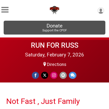
Donate
Support the CPOF
RUN FOR RUSS
Saturday, February 7, 2026
Directions
Not Fast , Just Family