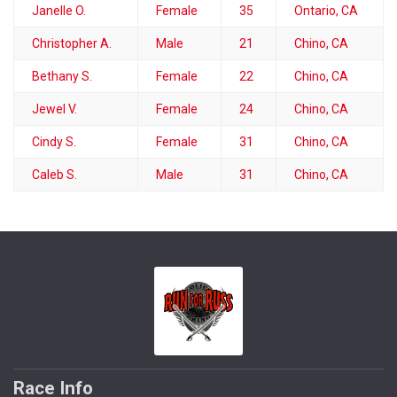
Janelle O.
Female
35
Ontario, CA
Christopher A.
Male
21
Chino, CA
Bethany S.
Female
22
Chino, CA
Jewel V.
Female
24
Chino, CA
Cindy S.
Female
31
Chino, CA
Caleb S.
Male
31
Chino, CA
Race Info