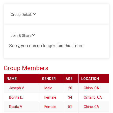
Group Details
Join & Share
Sorry, you can no longer join this Team.
Group Members
NAME
GENDER
AGE
LOCATION
Joseph V.
Male
26
Chino, CA
Bonita D.
Female
34
Ontario, CA
Rosita V.
Female
51
Chino, CA