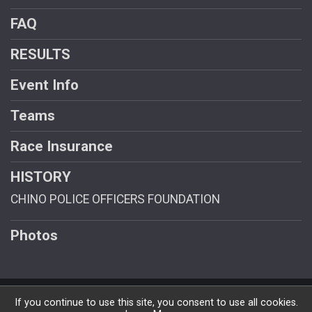
FAQ
RESULTS
Event Info
Teams
Race Insurance
HISTORY
CHINO POLICE OFFICERS FOUNDATION
Photos
Powered by RunSignup, © 2026
If you continue to use this site, you consent to use all cookies.