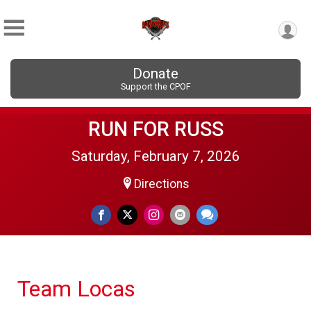
Donate
Support the CPOF
RUN FOR RUSS
Saturday, February 7, 2026
Directions
Team Locas