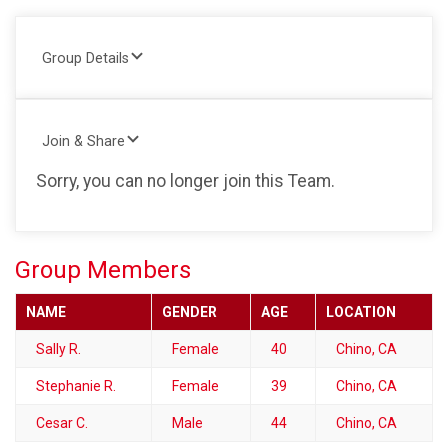
Group Details
Join & Share
Sorry, you can no longer join this Team.
Group Members
NAME
GENDER
AGE
LOCATION
Sally R.
Female
40
Chino, CA
Stephanie R.
Female
39
Chino, CA
Cesar C.
Male
44
Chino, CA