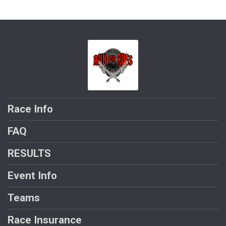
Race Info
FAQ
RESULTS
Event Info
Teams
Race Insurance