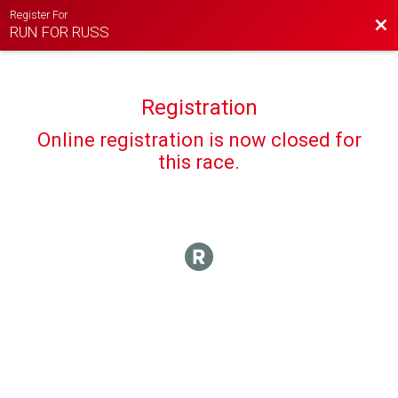
Register For
Bac
RUN FOR RUSS
Registration
Online registration is now closed for
this race.