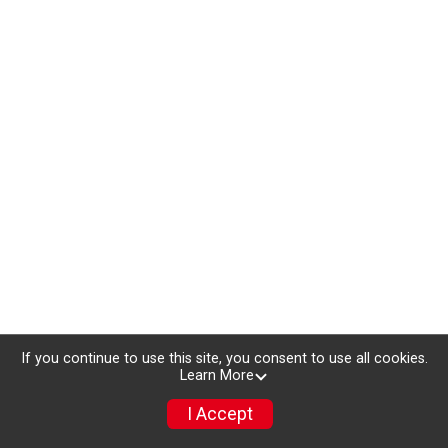
If you continue to use this site, you consent to use all cookies.
Learn More
I Accept