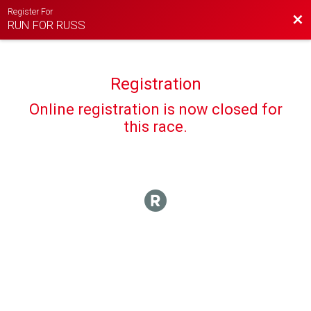
Register For
Bac
RUN FOR RUSS
Registration
Online registration is now closed for
this race.