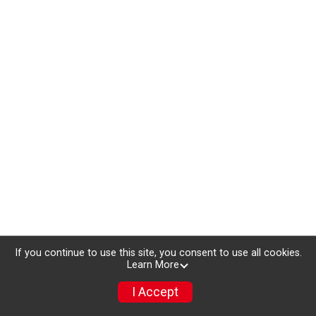
If you continue to use this site, you consent to use all cookies.
Learn More
I Accept