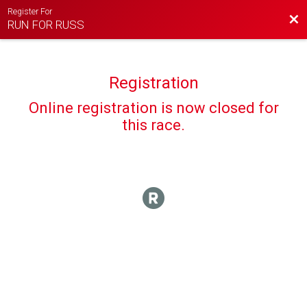
Register For
Bac
RUN FOR RUSS
Registration
Online registration is now closed for
this race.