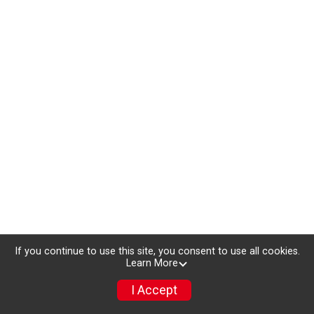
If you continue to use this site, you consent to use all cookies.
Learn More
I Accept