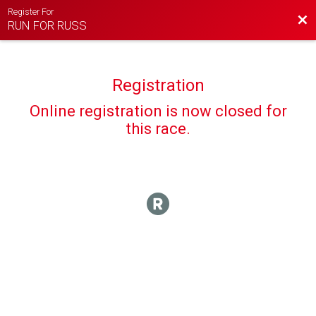
Register For
Bac
RUN FOR RUSS
Registration
Online registration is now closed for
this race.