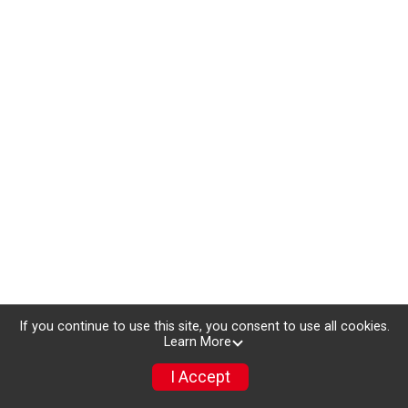
If you continue to use this site, you consent to use all cookies.
Learn More
I Accept