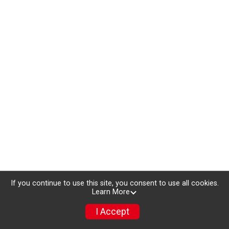
If you continue to use this site, you consent to use all cookies.
Learn More
I Accept