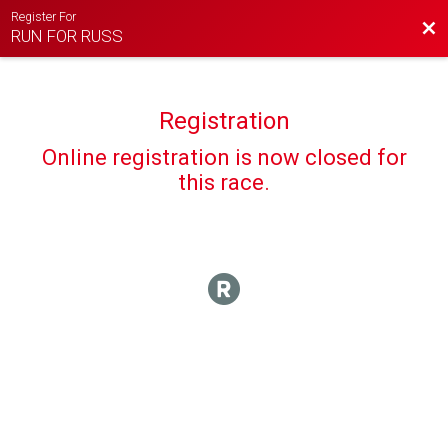
Register For
Bac
RUN FOR RUSS
Registration
Online registration is now closed for
this race.